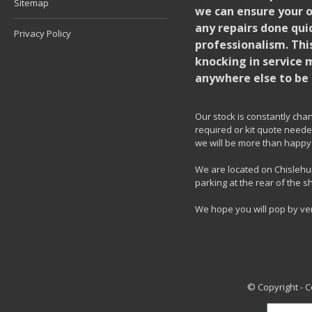
Sitemap
we can ensure your o
any repairs done quic
Privacy Policy
professionalism. Thi
knocking in service 
anywhere else to be 
Our stock is constantly chang
required or kit quote needed
we will be more than happy 
We are located on Chislehur
parking at the rear of the s
We hope you will pop by ve
© Copyright - 