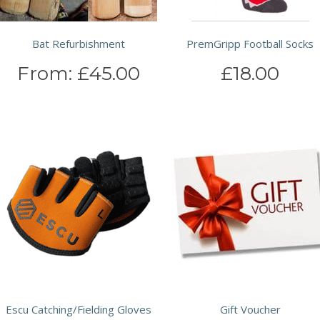
Bat Refurbishment
PremGripp Football Socks
From:
£45.00
£18.00
Escu Catching/Fielding Gloves
Gift Voucher