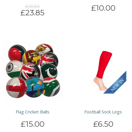
£10.00
£26.50
£23.85
Flag Cricket Balls
Football Sock Legs
£15.00
£6.50