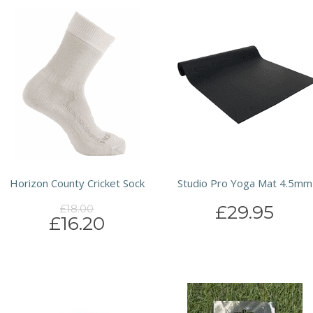
Horizon County Cricket Sock
Studio Pro Yoga Mat 4.5mm
£29.95
£18.00
£16.20