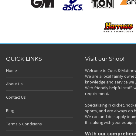
QUICK LINKS
Visit our Shop!
Home
Welcome to Cook & Matthew
We are a local family owned
knowledge and service we g
About Us
With friendly helpful staff
requirement.
Contact Us
Specialising in cricket, ho
Blog
sports, and are always on h
We can,and do,supply team k
this along with your equipm
Terms & Conditions
With our comprehensi