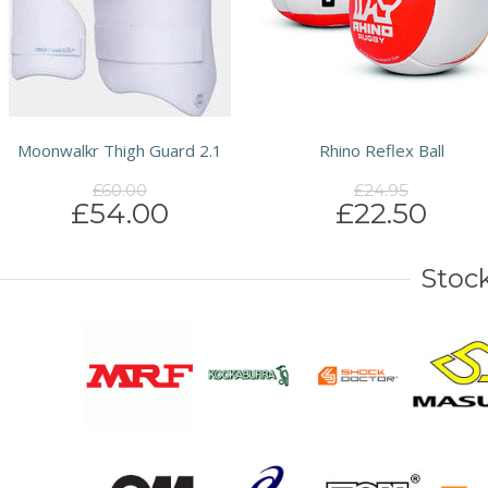
Moonwalkr Thigh Guard 2.1
Rhino Reflex Ball
£60.00
£24.95
£54.00
£22.50
Stock