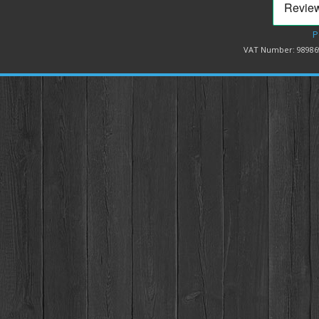
P
VAT Number: 98986