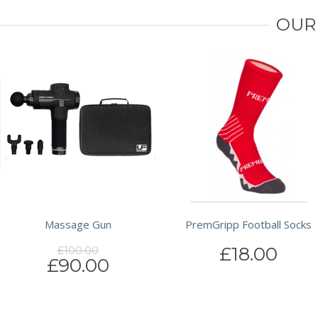
OUR
Massage Gun
PremGripp Football Socks
£18.00
£100.00
£90.00