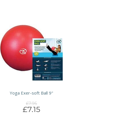
Yoga Exer-soft Ball 9"
£7.95
£7.15