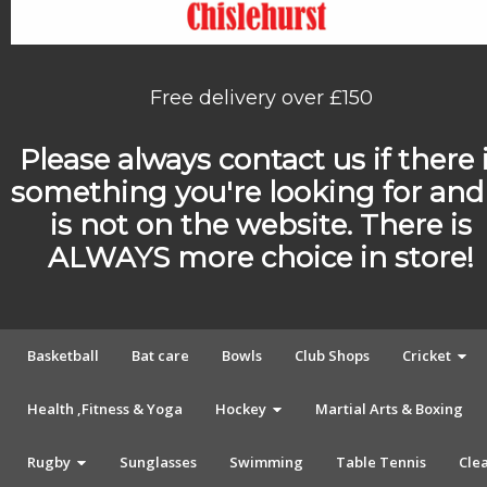
Free delivery over £150
Please always contact us if there 
something you're looking for and 
is not on the website. There is
ALWAYS more choice in store!
Basketball
Bat care
Bowls
Club Shops
Cricket
Health ,Fitness & Yoga
Hockey
Martial Arts & Boxing
Rugby
Sunglasses
Swimming
Table Tennis
Cle