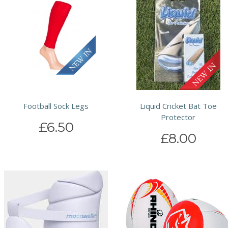
Football Sock Legs
Liquid Cricket Bat Toe
Protector
£6.50
£8.00