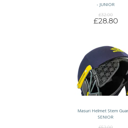
- JUNIOR
£32.00
£28.80
Masuri Helmet Stem Guar
SENIOR
£52.00