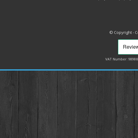
© Copyright - 
VAT Number: 98986