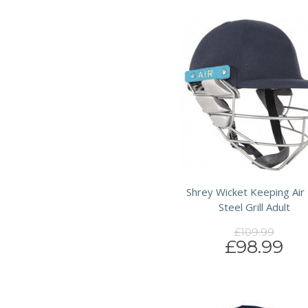
Shrey Wicket Keeping Air 
Steel Grill Adult
£109.99
£98.99