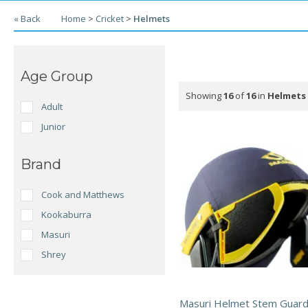
« Back
Home
>
Cricket
>
Helmets
Age Group
Showing
16
of
16
in
Helmets
Adult
Junior
Brand
Cook and Matthews
Kookaburra
Masuri
Shrey
Masuri Helmet Stem Guard