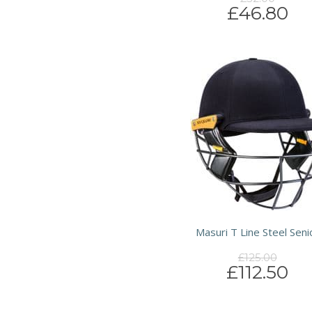
£46.80
Masuri T Line Steel Seni
£125.00
£112.50