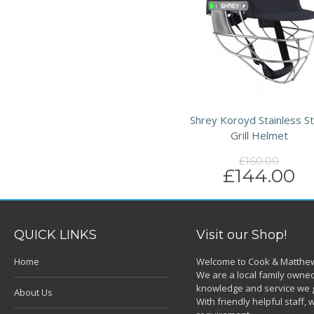
Shrey Koroyd Stainless St
Grill Helmet
£160.00
£144.00
QUICK LINKS
Visit our Shop!
Home
Welcome to Cook & Matthew
We are a local family owned
knowledge and service we g
About Us
With friendly helpful staff