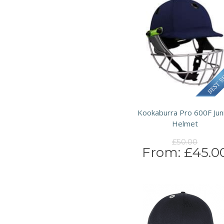
Kookaburra Pro 600F Jun
Helmet
£50.00
From:
£45.0