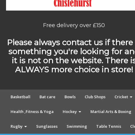
Free delivery over £150
Please always contact us if there 
something you're looking for a
it is not on the website. There i
ALWAYS more choice in store!
Basketball
Bat care
Bowls
Club Shops
Cricket
Health ,Fitness & Yoga
Hockey
Martial Arts & Boxing
Rugby
Sunglasses
Swimming
Table Tennis
Cl