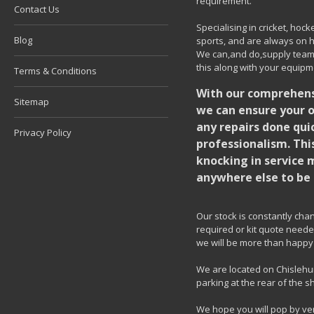
requirement.
Contact Us
Specialising in cricket, ho
Blog
sports, and are always on h
We can,and do,supply team k
this along with your equipm
Terms & Conditions
With our comprehensi
Sitemap
we can ensure your o
any repairs done quic
Privacy Policy
professionalism. Thi
knocking in service 
anywhere else to be 
Our stock is constantly chang
required or kit quote needed
we will be more than happy 
We are located on Chislehur
parking at the rear of the s
We hope you will pop by ve