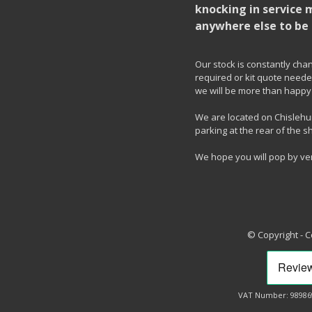
knocking in service 
anywhere else to be 
Our stock is constantly chang
required or kit quote needed
we will be more than happy 
We are located on Chislehur
parking at the rear of the s
We hope you will pop by ve
© Copyright - 
VAT Number: 98986