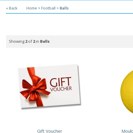
« Back
Home
>
Football
>
Balls
Showing
2
of
2
in
Balls
Gift Voucher
Mould