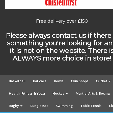
Free delivery over £150
Please always contact us if there 
something you're looking for a
it is not on the website. There i
ALWAYS more choice in store!
Basketball
Bat care
Bowls
Club Shops
Cricket
Health ,Fitness & Yoga
Hockey
Martial Arts & Boxing
Rugby
Sunglasses
Swimming
Table Tennis
Cl