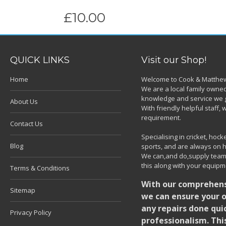
£10.00
QUICK LINKS
Visit our Shop!
Home
Welcome to Cook & Matthew
We are a local family owned
knowledge and service we g
About Us
With friendly helpful staff
requirement.
Contact Us
Specialising in cricket, ho
Blog
sports, and are always on h
We can,and do,supply team k
this along with your equipm
Terms & Conditions
With our comprehensi
Sitemap
we can ensure your o
any repairs done quic
Privacy Policy
professionalism. Thi