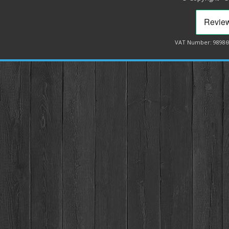
VAT Number: 98986