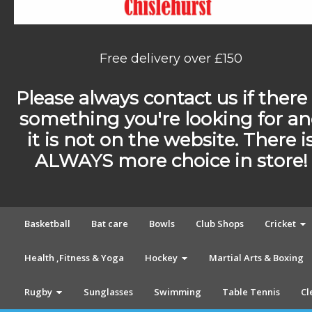
Free delivery over £150
Please always contact us if there 
something you're looking for a
it is not on the website. There i
ALWAYS more choice in store!
Basketball
Bat care
Bowls
Club Shops
Cricket
Health ,Fitness & Yoga
Hockey
Martial Arts & Boxing
Rugby
Sunglasses
Swimming
Table Tennis
Cl