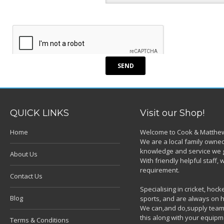
QUICK LINKS
Visit our Shop!
Home
Welcome to Cook & Matthew
We are a local family owned
knowledge and service we g
About Us
With friendly helpful staff
requirement.
Contact Us
Specialising in cricket, ho
Blog
sports, and are always on h
We can,and do,supply team k
this along with your equipm
Terms & Conditions