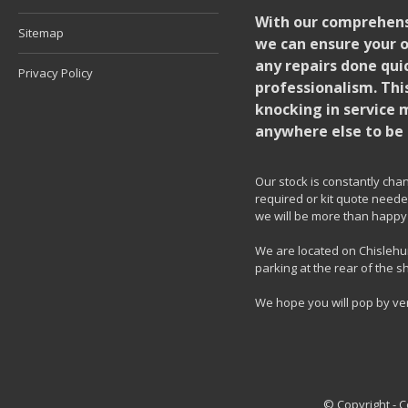
With our comprehensi
Sitemap
we can ensure your o
any repairs done quic
Privacy Policy
professionalism. Thi
knocking in service 
anywhere else to be 
Our stock is constantly chang
required or kit quote needed
we will be more than happy 
We are located on Chislehur
parking at the rear of the s
We hope you will pop by ve
© Copyright - 