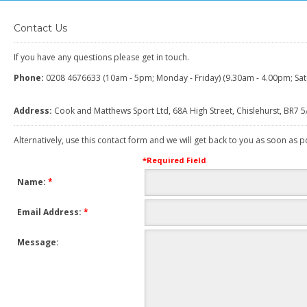
Contact Us
If you have any questions please get in touch.
Phone:
0208 4676633 (10am - 5pm; Monday - Friday) (9.30am - 4.00pm; Sat
Address:
Cook and Matthews Sport Ltd, 68A High Street, Chislehurst, BR7 
Alternatively, use this contact form and we will get back to you as soon as p
*
Required Field
Name:
*
Email Address:
*
Message: