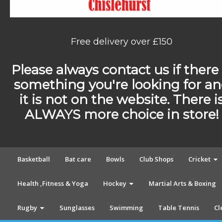
Free delivery over £150
Please always contact us if there 
something you're looking for a
it is not on the website. There i
ALWAYS more choice in store!
Basketball
Bat care
Bowls
Club Shops
Cricket
Health ,Fitness & Yoga
Hockey
Martial Arts & Boxing
Rugby
Sunglasses
Swimming
Table Tennis
Cl