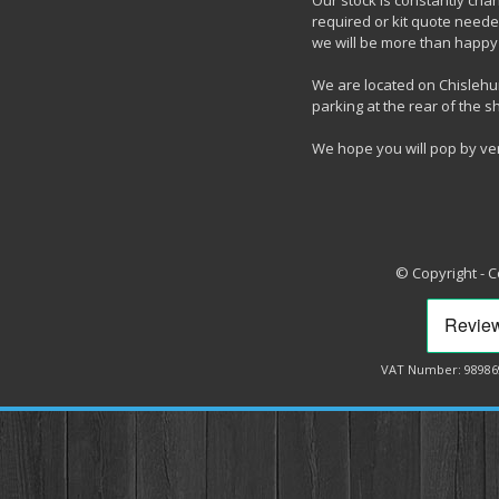
Our stock is constantly chang
required or kit quote needed
we will be more than happy 
We are located on Chislehur
parking at the rear of the s
We hope you will pop by ve
© Copyright - 
VAT Number: 98986