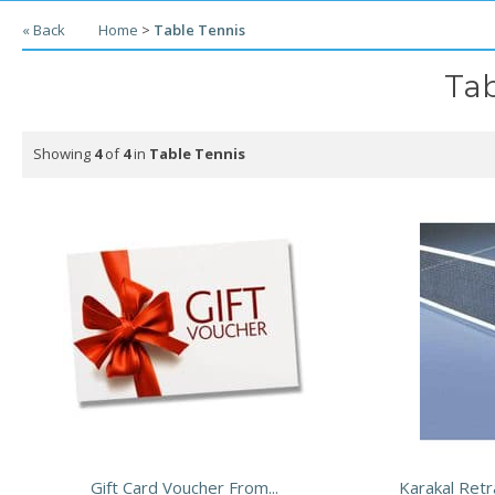
« Back
Home
>
Table Tennis
Tab
Showing
4
of
4
in
Table Tennis
Gift Card Voucher From...
Karakal Retr