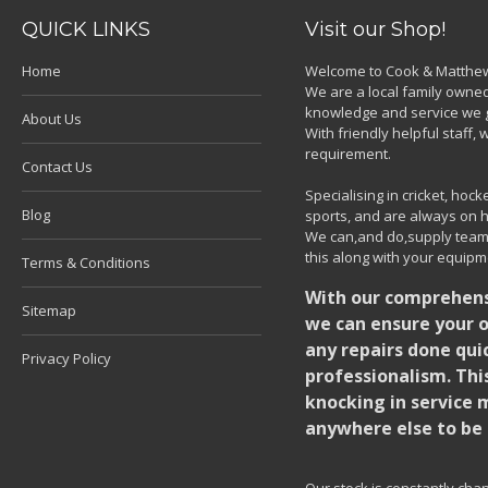
QUICK LINKS
Visit our Shop!
Home
Welcome to Cook & Matthew
We are a local family owned
knowledge and service we g
About Us
With friendly helpful staff
requirement.
Contact Us
Specialising in cricket, ho
Blog
sports, and are always on h
We can,and do,supply team k
this along with your equipm
Terms & Conditions
With our comprehensi
Sitemap
we can ensure your o
any repairs done quic
Privacy Policy
professionalism. Thi
knocking in service 
anywhere else to be 