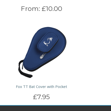
From:
£10.00
Fox TT Bat Cover with Pocket
£7.95