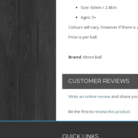
Size: 63mm / 2.48 in
Ages: 5+
Colours will vary, however if there i
Price is per ball.
Brand:
Moon Ball
CUSTOMER REVIEWS
Write an online review
and share you
Be the first to
review this product
QUICK LINKS