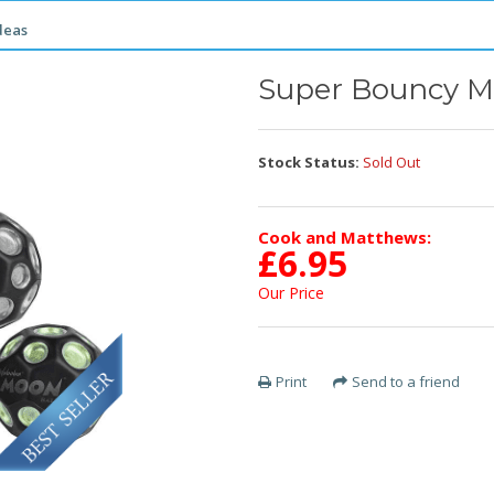
deas
Super Bouncy M
Stock Status:
Sold Out
Cook and Matthews:
£
6.95
Our Price
Print
Send to a friend