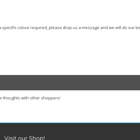
s a specific colour required, please drop us a message and we will do our be
r thoughts with other shoppers!
Visit our Shop!