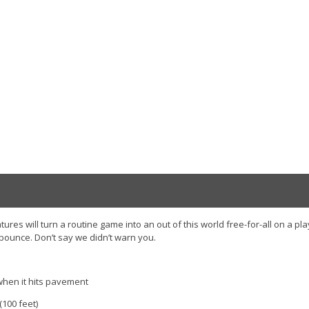
ures will turn a routine game into an out of this world free-for-all on a pl
 bounce. Don’t say we didn’t warn you.
hen it hits pavement
(100 feet)