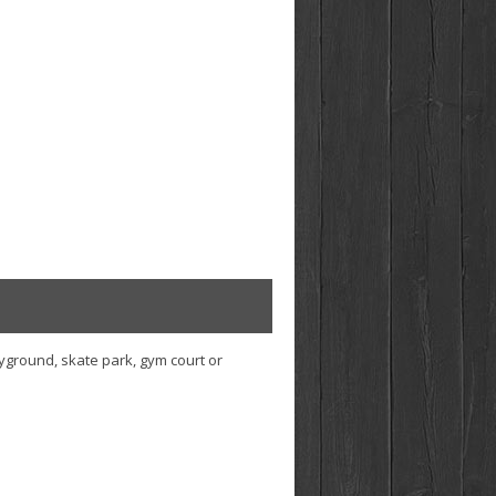
ayground, skate park, gym court or