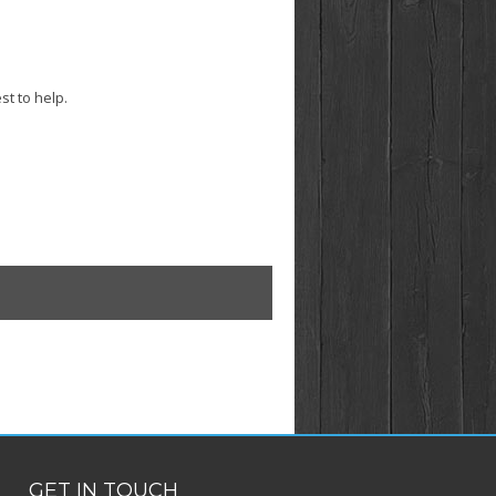
st to help.
GET IN TOUCH