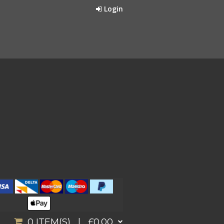
Login
0
ITEM(S) |
£0.00