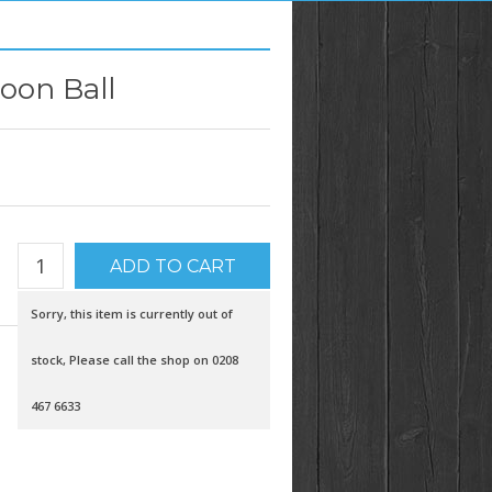
oon Ball
Sorry, this item is currently out of
stock, Please call the shop on 0208
467 6633