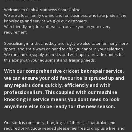
Welcome to Cook & Matthews Sport Online.
We are a local family owned and run business, who take pride in the
knowledge and service we give our customers.
With friendly helpful staff, we can advise you on your every
requirement.
Specialising in cricket, hockey and rugby we also cater for many more
sports, and are always on hand to offer guidance in your selection.
We can,and do,supply team kits and will happily provide quotes for
this along with your equipment and training needs.
With our comprehensive cricket bat repair service,
we can ensure your old favourite is spruced up and
any repairs done quickly, efficiently and with
professionalism. This coupled with our machine
knocking in service means you dont need to look
anywhere else to be ready for the new season.
Our stock is constantly changing, so if there is a particular item
required or kit quote needed please feel free to drop us a line, and