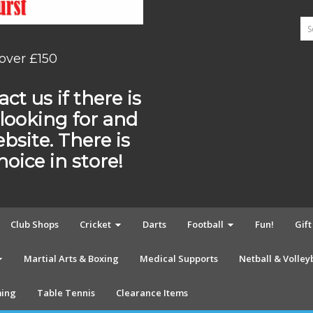
 over £150
ct us if there is
looking for and
ebsite. There is
ice in store!
Club Shops
Cricket
Darts
Football
Fun!
Gif
Martial Arts & Boxing
Medical Supports
Netball & Volley
ing
Table Tennis
Clearance Items