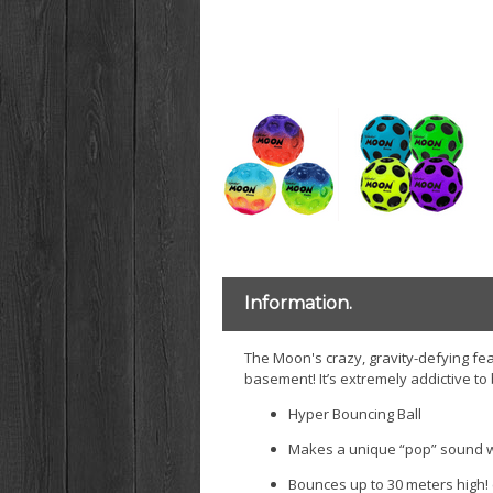
Information.
The Moon's crazy, gravity-defying feat
basement! It’s extremely addictive to
Hyper Bouncing Ball
Makes a unique “pop” sound w
Bounces up to 30 meters high! 