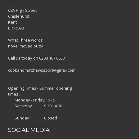
68A High Street
Chislehurst
Kent
BR7 5AQ
What Three words :
novel.moved.putty
Call us today on 0208 467 6633
cookandmatthewssport@gmail.com
Opening Times - Summer opening
times .
Monday - Friday 10 - 5
Saturday 9.30 - 4.00
Sunday Closed
SOCIAL MEDIA