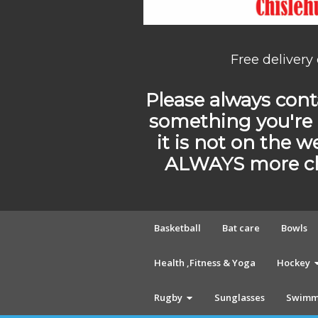
Free delivery
Please always conta
something you're 
it is not on the w
ALWAYS more cho
Basketball
Bat care
Bowls
Health ,Fitness & Yoga
Hockey
Rugby
Sunglasses
Swimm