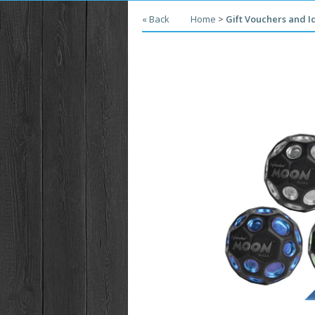
« Back
Home
>
Gift Vouchers and I