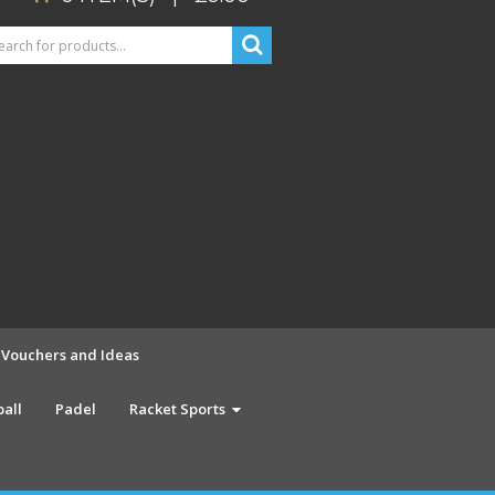
t Vouchers and Ideas
ball
Padel
Racket Sports