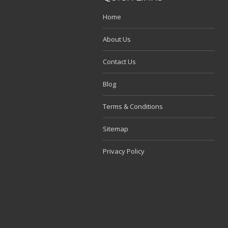
Home
About Us
Contact Us
Blog
Terms & Conditions
Sitemap
Privacy Policy