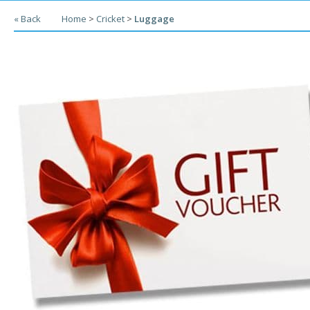
« Back
Home
>
Cricket
>
Luggage