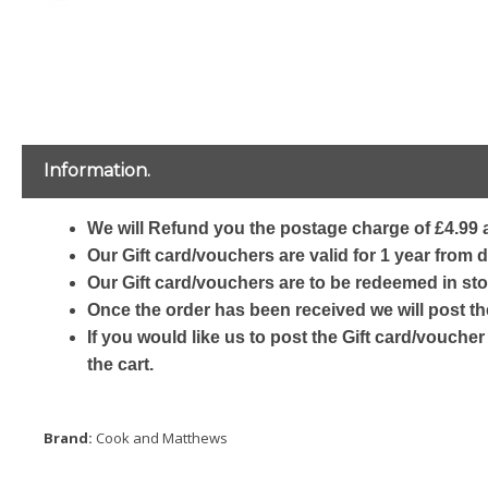
Information.
We will Refund you the postage charge of £4.99 a
Our Gift card/vouchers are valid for 1 year from 
Our Gift card/vouchers are to be redeemed in sto
Once the order has been received we will post th
If you would like us to post the Gift card/voucher
the cart.
Brand:
Cook and Matthews