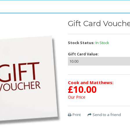
Gift Card Vouche
Stock Status:
In Stock
Gift Card Value:
Cook and Matthews:
£
10.00
Our Price
Print
Send to a friend