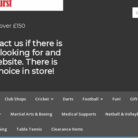
 over £150
ct us if there is
looking for and
ebsite. There is
ice in store!
Club Shops
Cricket
Darts
Football
Fun!
Gif
Martial Arts & Boxing
Medical Supports
Netball & Volley
ing
Table Tennis
Clearance Items