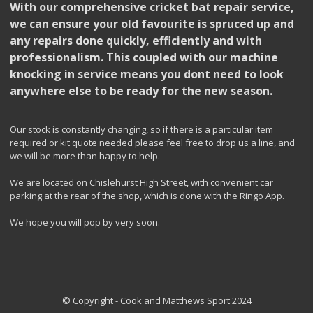
With our comprehensive cricket bat repair service,
we can ensure your old favourite is spruced up and
any repairs done quickly, efficiently and with
professionalism. This coupled with our machine
knocking in service means you dont need to look
anywhere else to be ready for the new season.
Our stock is constantly changing, so if there is a particular item
required or kit quote needed please feel free to drop us a line, and
we will be more than happy to help.
We are located on Chislehurst High Street, with convenient car
parking at the rear of the shop, which is done with the Ringo App.
We hope you will pop by very soon.
© Copyright - Cook and Matthews Sport 2024