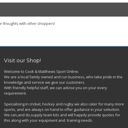
r thoughts with other shoppers!
Visit our Shop!
Welcome to Cook & Matthews Sport Online.
We are a local family owned and run business, who take pride in the
knowledge and service we give our customers.
With friendly helpful staff, we can advise you on your every
requirement.
Specialising in cricket, hockey and rugby we also cater for many more
sports, and are always on hand to offer guidance in your selection.
We can,and do,supply team kits and will happily provide quotes for
this along with your equipment and training needs.