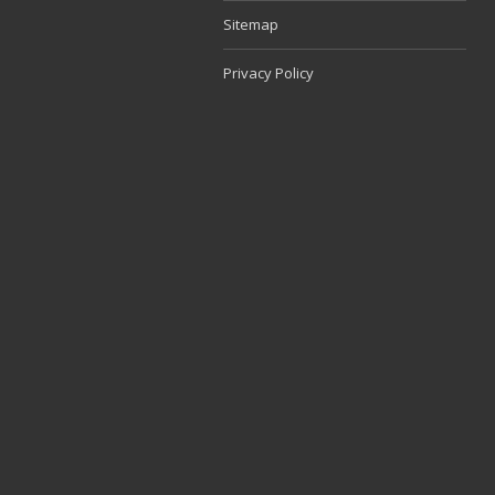
Sitemap
Privacy Policy