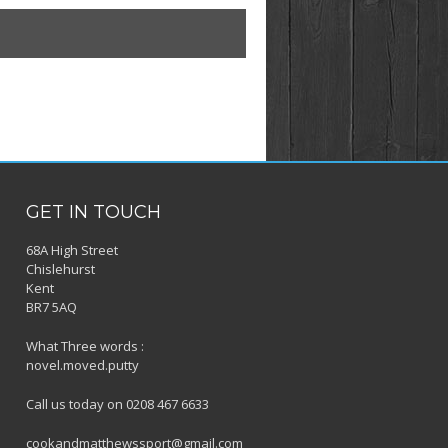
GET IN TOUCH
68A High Street
Chislehurst
Kent
BR7 5AQ
What Three words :
novel.moved.putty
Call us today on 0208 467 6633
cookandmatthewssport@gmail.com