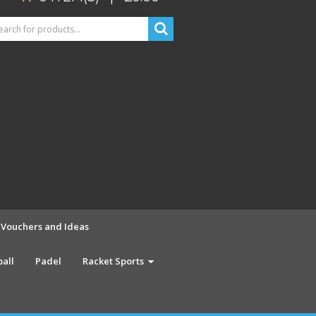
t Vouchers and Ideas
ball
Padel
Racket Sports