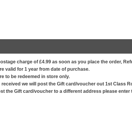
ostage charge of £4.99 as soon as you place the order, Refu
e valid for 1 year from date of purchase.
re to be redeemed in store only.
received we will post the Gift card/voucher out 1st Class Ro
ost the Gift card/voucher to a different address please enter