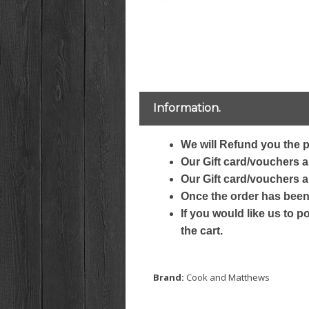
Information.
We will Refund you the p
Our Gift card/vouchers ar
Our Gift card/vouchers a
Once the order has been 
If you would like us to p
the cart.
Brand:
Cook and Matthews