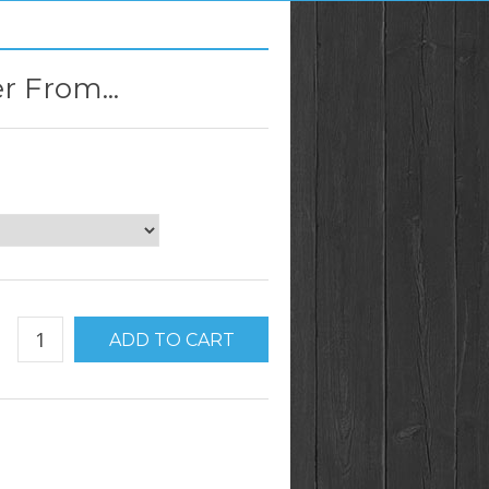
r From...