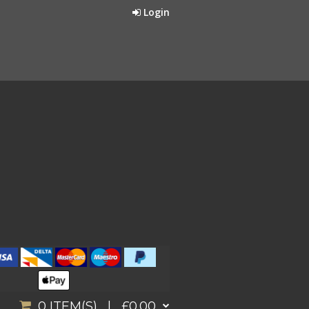
Login
0
ITEM(S) |
£0.00