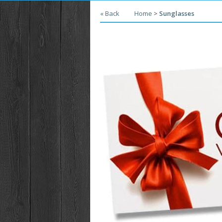
« Back
Home
>
Sunglasses