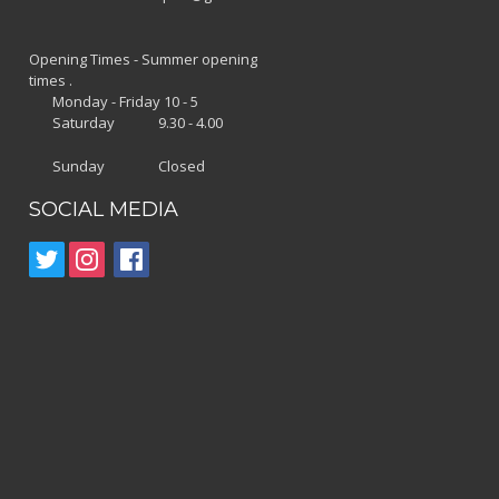
Opening Times - Summer opening
times .
Monday - Friday 10 - 5
Saturday 9.30 - 4.00
Sunday Closed
SOCIAL MEDIA