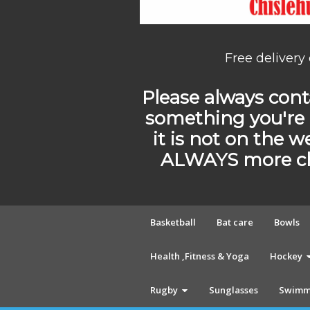
Free delivery
Please always conta
something you're 
it is not on the w
ALWAYS more cho
Basketball
Bat care
Bowls
Health ,Fitness & Yoga
Hockey
Rugby
Sunglasses
Swimm