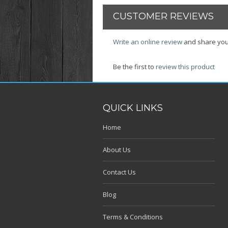
CUSTOMER REVIEWS
Write an online review
and share you
Be the first to
review this product
QUICK LINKS
Home
About Us
Contact Us
Blog
Terms & Conditions