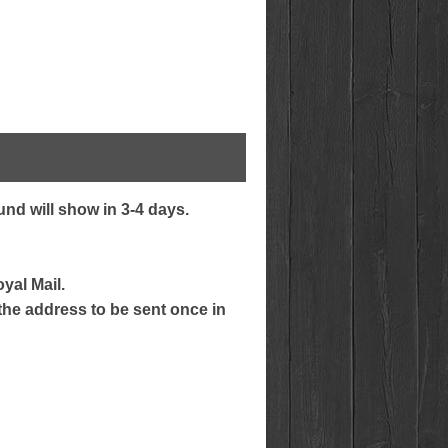
nd will show in 3-4 days.
yal Mail.
 the address to be sent once in