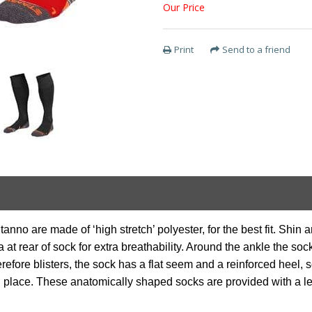
Our Price
Print
Send to a friend
no are made of ‘high stretch’ polyester, for the best fit. Shin ar
t rear of sock for extra breathability. Around the ankle the soc
refore blisters, the sock has a flat seem and a reinforced heel, 
n place. These anatomically shaped socks are provided with a left/r