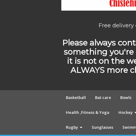
Free delivery
Please always conta
something you're 
it is not on the w
ALWAYS more cho
Basketball
Bat care
Bowls
Health ,Fitness & Yoga
Hockey
Rugby
Sunglasses
Swimm