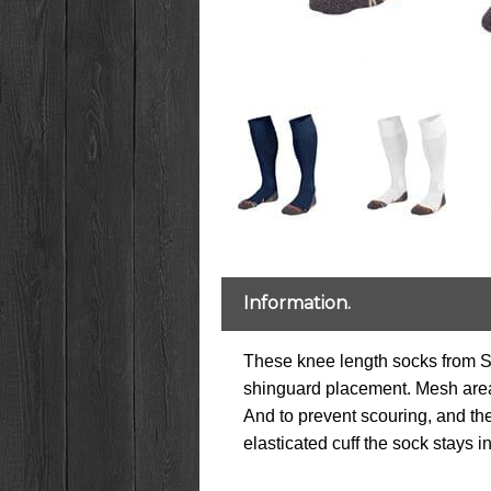
Information.
These knee length socks from Stan
shinguard placement. Mesh area a
And to prevent scouring, and the
elasticated cuff the sock stays i