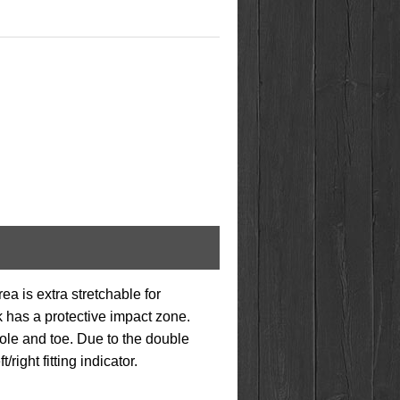
ea is extra stretchable for
k has a protective impact zone.
sole and toe. Due to the double
ight fitting indicator.