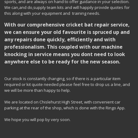
sports, and are always on hand to offer guidance in your selection.
We can,and do,supply team kits and will happily provide quotes for
this along with your equipment and training needs.
With our comprehensive cricket bat repair service,
we can ensure your old favourite is spruced up and
any repairs done quickly, efficiently and with
professionalism. This coupled with our machine
knocking in service means you dont need to look
anywhere else to be ready for the new season.
Our stock is constantly changing, so if there is a particular item
required or kit quote needed please feel free to drop us a line, and
we will be more than happy to help.
We are located on Chislehurst High Street, with convenient car
parking at the rear of the shop, which is done with the Ringo App.
We hope you will pop by very soon.