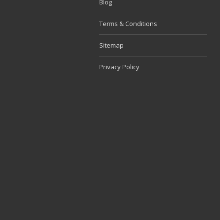
Blog
Terms & Conditions
Sitemap
Privacy Policy