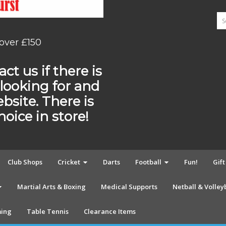
 over £150
ct us if there is
looking for and
ebsite. There is
ice in store!
Club Shops
Cricket
Darts
Football
Fun!
Gif
Martial Arts & Boxing
Medical Supports
Netball & Volley
ing
Table Tennis
Clearance Items