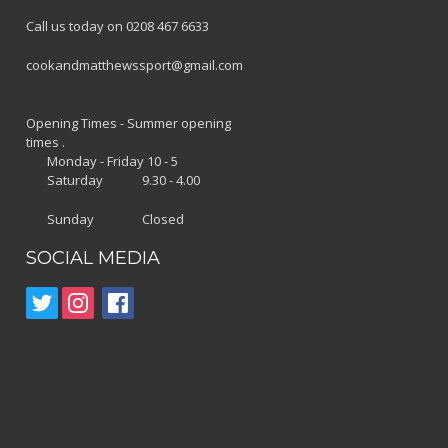
Call us today on 0208 467 6633
cookandmatthewssport@gmail.com
Opening Times - Summer opening
times .
Monday - Friday 10 - 5
Saturday 9.30 - 4.00
Sunday Closed
SOCIAL MEDIA