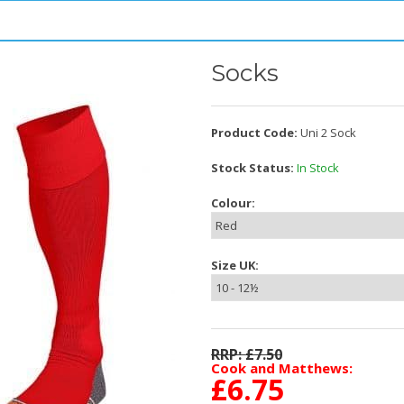
Socks
Product Code:
Uni 2 Sock
Stock Status:
In Stock
Colour:
Size UK:
RRP: £
7.50
Cook and Matthews:
£
6.75