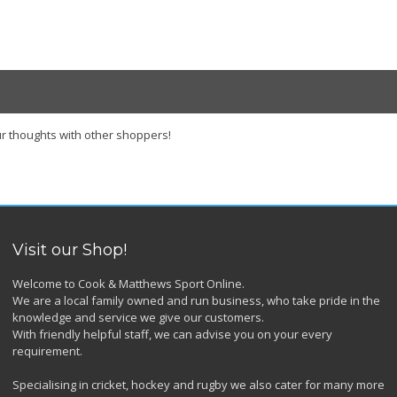
r thoughts with other shoppers!
Visit our Shop!
Welcome to Cook & Matthews Sport Online.
We are a local family owned and run business, who take pride in the
knowledge and service we give our customers.
With friendly helpful staff, we can advise you on your every
requirement.
Specialising in cricket, hockey and rugby we also cater for many more