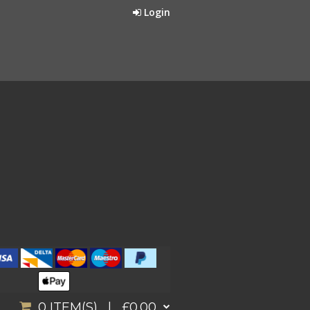
Login
0
ITEM(S) |
£0.00