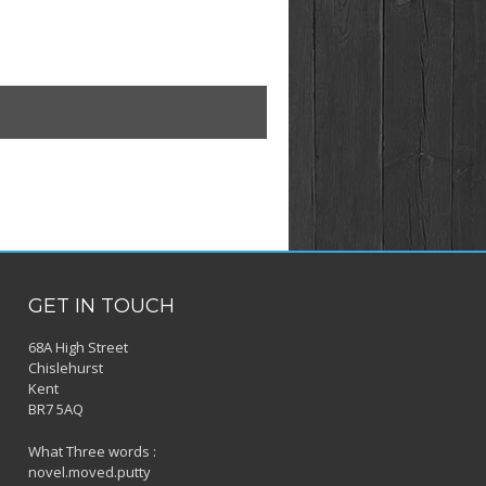
GET IN TOUCH
68A High Street
Chislehurst
Kent
BR7 5AQ
What Three words :
novel.moved.putty