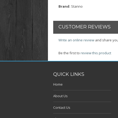
Brand:
Stanno
CUSTOMER REVIEWS
Write an online review
and share you
Be the first to
review this product
QUICK LINKS
Home
About Us
Contact Us