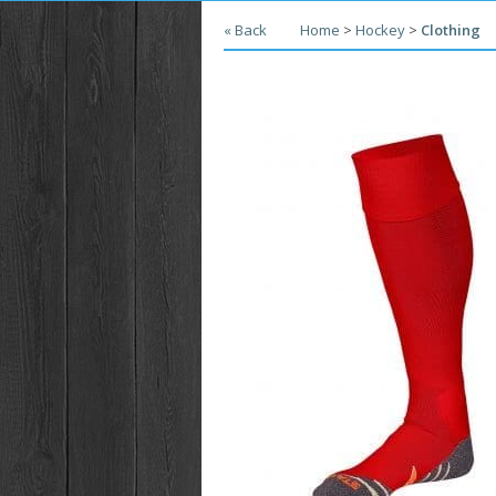
« Back
Home
>
Hockey
>
Clothing