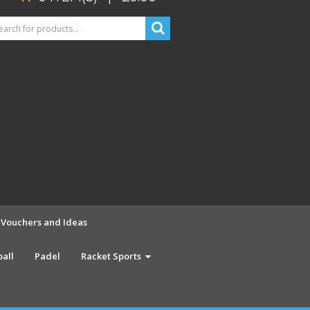
t Vouchers and Ideas
ball
Padel
Racket Sports