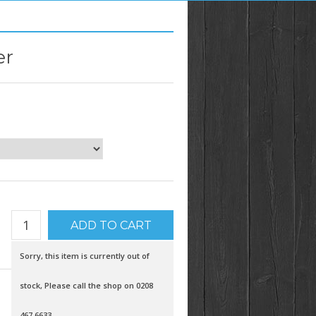
er
Sorry, this item is currently out of
stock, Please call the shop on 0208
467 6633