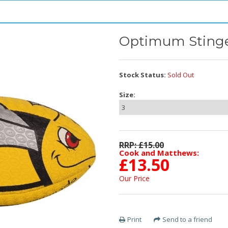
Optimum Sting
Stock Status:
Sold Out
Size:
RRP: £
15.00
Cook and Matthews:
£
13.50
Our Price
Print
Send to a friend