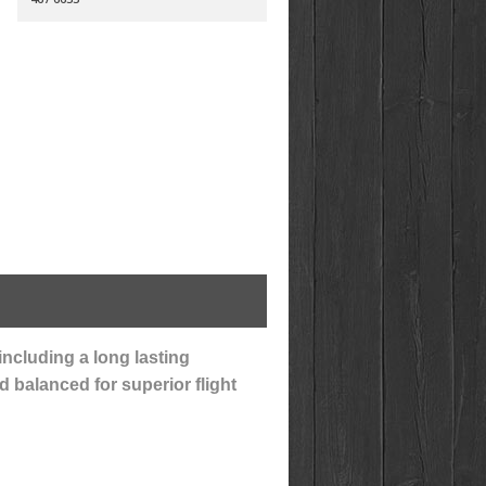
including a long lasting
d balanced for superior flight