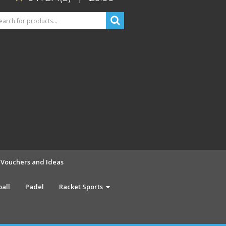
t Vouchers and Ideas
ball
Padel
Racket Sports