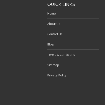
QUICK LINKS
Home
About Us
Contact Us
Blog
Terms & Conditions
Sitemap
Privacy Policy