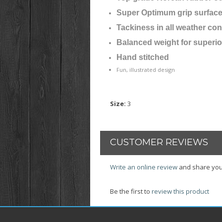
Super Optimum grip surfac
Tackiness in all weather con
Balanced weight for superio
Hand stitched
Fun, illustrated design
Size
:
3
CUSTOMER REVIEWS
Write an online review
and share you
Be the first to
review this product