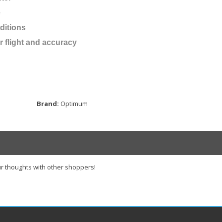
e
ditions
r flight and accuracy
Brand:
Optimum
r thoughts with other shoppers!