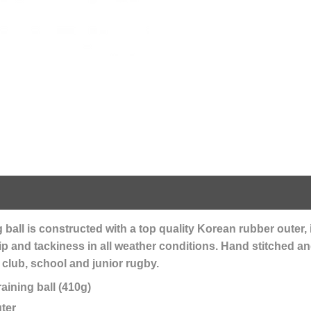
all is constructed with a top quality Korean rubber outer, 
rip and tackiness in all weather conditions. Hand stitched an
r club, school and junior rugby.
aining ball (410g)
ter