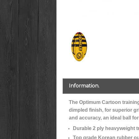
Information.
The Optimum Cartoon training b
dimpled finish, for superior g
and accuracy, an ideal ball fo
Durable 2 ply heavyweight tr
Top grade Korean rubber ou