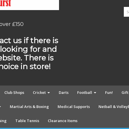
 over £150
ct us if there is
looking for and
ebsite. There is
ice in store!
Club Shops
Cricket
Darts
Football
Fun!
Gif
Martial Arts & Boxing
Medical Supports
Netball & Volley
ing
Table Tennis
Clearance Items