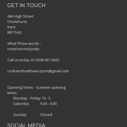
GET IN TOUCH
68A High Street
Chislehurst
Kent
BR7 5AQ
What Three words :
novel.moved.putty
Call us today on 0208 467 6633
cookandmatthewssport@gmail.com
Opening Times - Summer opening
times .
Monday - Friday 10 - 5
Saturday 9.30 - 4.00
Sunday Closed
SOCIAL MEDIA