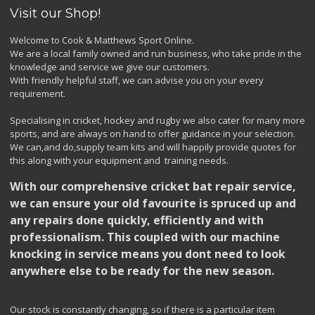
Visit our Shop!
Welcome to Cook & Matthews Sport Online.
We are a local family owned and run business, who take pride in the
knowledge and service we give our customers.
With friendly helpful staff, we can advise you on your every
requirement.
Specialising in cricket, hockey and rugby we also cater for many more
sports, and are always on hand to offer guidance in your selection.
We can,and do,supply team kits and will happily provide quotes for
this along with your equipment and training needs.
With our comprehensive cricket bat repair service,
we can ensure your old favourite is spruced up and
any repairs done quickly, efficiently and with
professionalism. This coupled with our machine
knocking in service means you dont need to look
anywhere else to be ready for the new season.
Our stock is constantly changing, so if there is a particular item