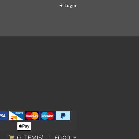
Login
0
ITEM(S) |
£0.00