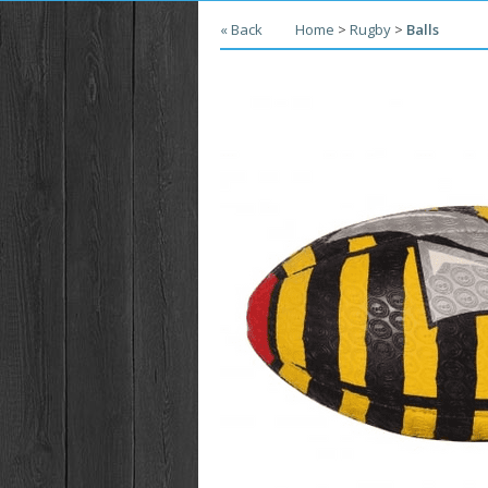
« Back
Home
>
Rugby
>
Balls