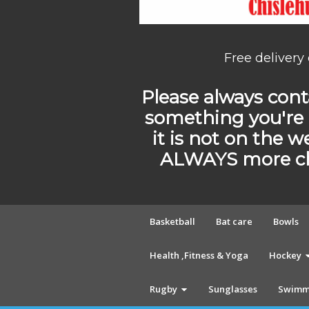
Free delivery
Please always conta
something you're 
it is not on the w
ALWAYS more cho
Basketball
Bat care
Bowls
Health ,Fitness & Yoga
Hockey
Rugby
Sunglasses
Swimm