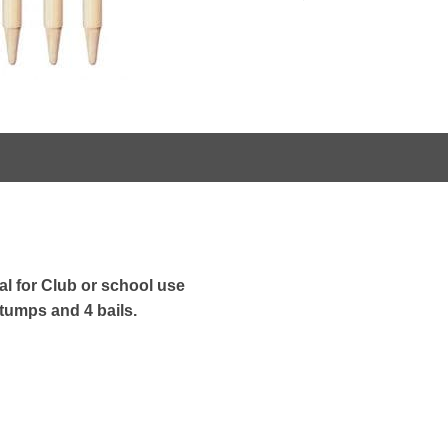
l for Club or school use
tumps and 4 bails.