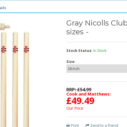
ails
Gray Nicolls Clu
sizes -
Stock Status:
In Stock
Size:
RRP: £
54.99
Cook and Matthews:
£
49.49
Our Price
Print
Send to a friend