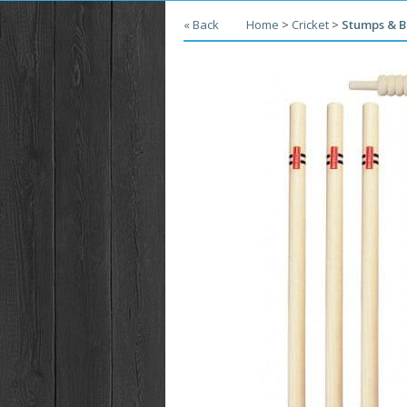
« Back
Home
>
Cricket
>
Stumps & B