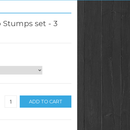
b Stumps set - 3