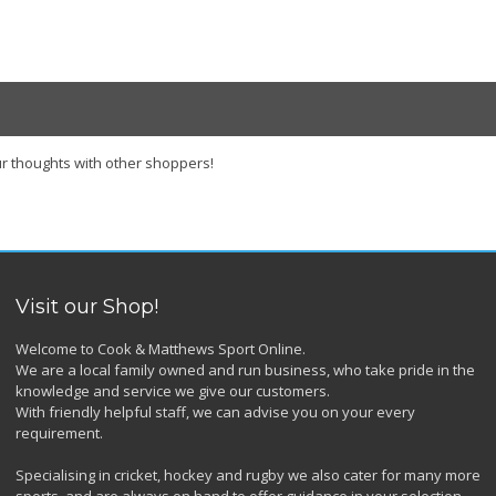
r thoughts with other shoppers!
Visit our Shop!
Welcome to Cook & Matthews Sport Online.
We are a local family owned and run business, who take pride in the
knowledge and service we give our customers.
With friendly helpful staff, we can advise you on your every
requirement.
Specialising in cricket, hockey and rugby we also cater for many more