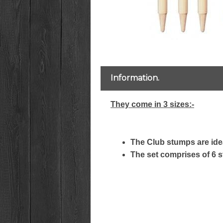
Information.
They come in 3 sizes:-
The Club stumps are idea
The set comprises of 6 s