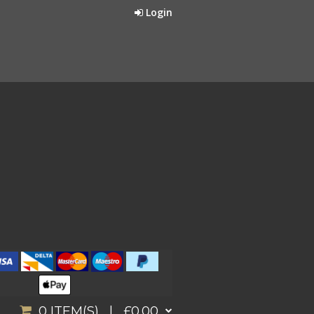
Login
0
ITEM(S) |
£0.00