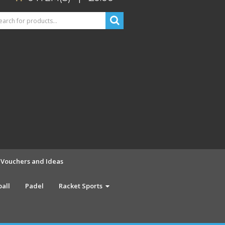
t Vouchers and Ideas
ball
Padel
Racket Sports