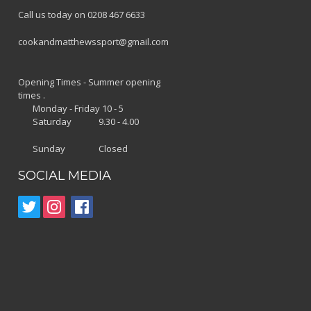
Call us today on 0208 467 6633
cookandmatthewssport@gmail.com
Opening Times - Summer opening
times .
Monday - Friday 10 - 5
Saturday 9.30 - 4.00
Sunday Closed
SOCIAL MEDIA