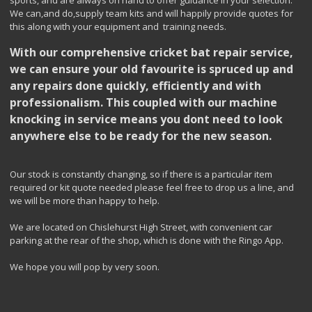
sports, and are always on hand to offer guidance in your selection.
We can,and do,supply team kits and will happily provide quotes for
this along with your equipment and training needs.
With our comprehensive cricket bat repair service,
we can ensure your old favourite is spruced up and
any repairs done quickly, efficiently and with
professionalism. This coupled with our machine
knocking in service means you dont need to look
anywhere else to be ready for the new season.
Our stock is constantly changing, so if there is a particular item
required or kit quote needed please feel free to drop us a line, and
we will be more than happy to help.
We are located on Chislehurst High Street, with convenient car
parking at the rear of the shop, which is done with the Ringo App.
We hope you will pop by very soon.