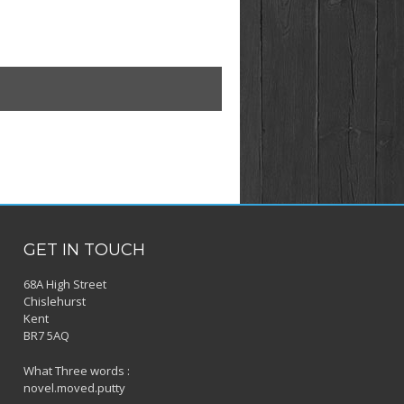
GET IN TOUCH
68A High Street
Chislehurst
Kent
BR7 5AQ
What Three words :
novel.moved.putty