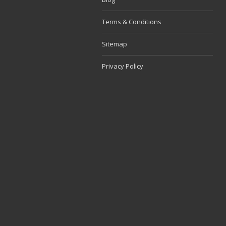
Terms & Conditions
Sitemap
Privacy Policy