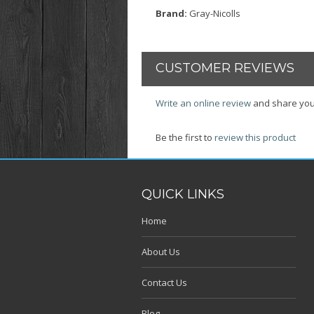
Brand:
Gray-Nicolls
CUSTOMER REVIEWS
Write an online review
and share you
Be the first to
review this product
QUICK LINKS
Home
About Us
Contact Us
Blog