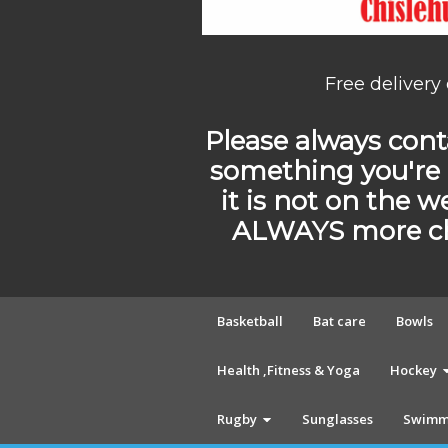
Free delivery
Please always conta
something you're 
it is not on the w
ALWAYS more cho
Basketball
Bat care
Bowls
Health ,Fitness & Yoga
Hockey
Rugby
Sunglasses
Swimm