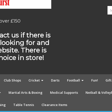
 over £150
ct us if there is
looking for and
ebsite. There is
ice in store!
Club Shops
Cricket
Darts
Football
Fun!
Gif
Martial Arts & Boxing
Medical Supports
Netball & Volley
ing
Table Tennis
Clearance Items