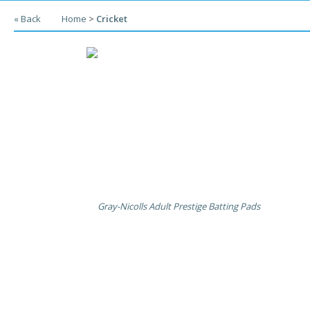
« Back
Home
>
Cricket