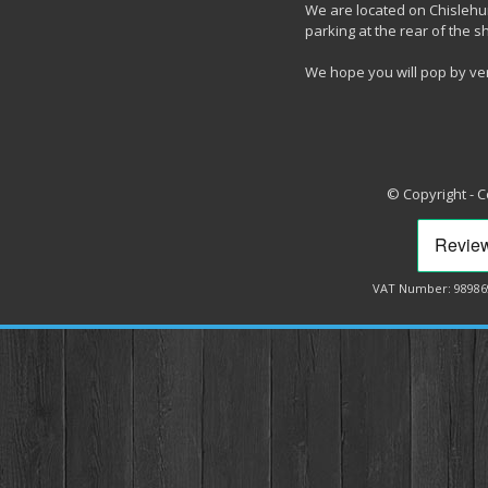
We are located on Chislehur
parking at the rear of the s
We hope you will pop by ve
© Copyright - 
VAT Number: 98986