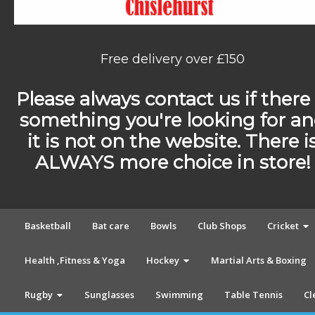
Free delivery over £150
Please always contact us if there 
something you're looking for a
it is not on the website. There i
ALWAYS more choice in store!
Basketball
Bat care
Bowls
Club Shops
Cricket
Health ,Fitness & Yoga
Hockey
Martial Arts & Boxing
Rugby
Sunglasses
Swimming
Table Tennis
Cl