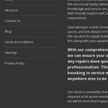
We are a local family owned
knowledge and service we g
About Us
With friendly helpful staff
requirement.
Contact Us
Specialising in cricket, ho
Blog
sports, and are always on h
We can,and do,supply team k
this along with your equipm
Terms & Conditions
With our comprehensi
Sitemap
we can ensure your o
any repairs done quic
Privacy Policy
professionalism. Thi
knocking in service 
anywhere else to be 
Our stock is constantly chang
required or kit quote needed
we will be more than happy 