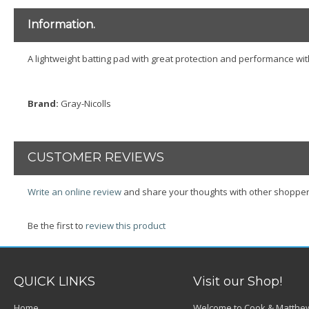
Information.
A lightweight batting pad with great protection and performance w
Brand:
Gray-Nicolls
CUSTOMER REVIEWS
Write an online review
and share your thoughts with other shopper
Be the first to
review this product
QUICK LINKS
Visit our Shop!
Home
Welcome to Cook & Matthew