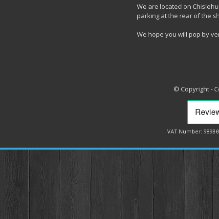
We are located on Chislehur
parking at the rear of the s
We hope you will pop by ve
© Copyright - 
VAT Number: 98986