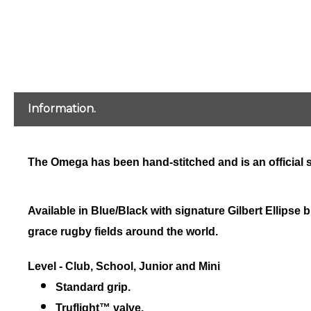
Information.
The Omega has been hand-stitched and is an official si
Available in Blue/Black with signature Gilbert Ellipse
grace rugby fields around the world.
Level - Club, School, Junior and Mini
Standard grip.
Truflight™ valve.