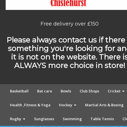
Free delivery over £150
Please always contact us if there 
something you're looking for a
it is not on the website. There i
ALWAYS more choice in store!
Basketball
Bat care
Bowls
Club Shops
Cricket
Health ,Fitness & Yoga
Hockey
Martial Arts & Boxing
Rugby
Sunglasses
Swimming
Table Tennis
Cl