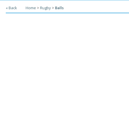
« Back
Home
>
Rugby
>
Balls