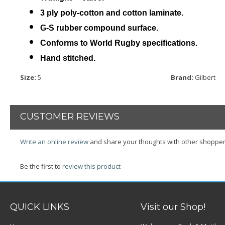
3 ply poly-cotton and cotton laminate.
G-S rubber compound surface.
Conforms to World Rugby specifications.
Hand stitched.
Size
:
5
Brand:
Gilbert
CUSTOMER REVIEWS
Write an online review
and share your thoughts with other shopper
Be the first to
review this product
QUICK LINKS
Visit our Shop!