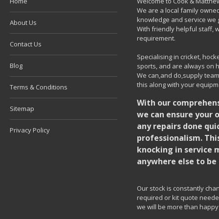
Home
Welcome to Cook & Matthew
We are a local family owned
knowledge and service we g
About Us
With friendly helpful staff
requirement.
Contact Us
Specialising in cricket, ho
Blog
sports, and are always on h
We can,and do,supply team k
this along with your equipm
Terms & Conditions
With our comprehensi
Sitemap
we can ensure your o
any repairs done quic
Privacy Policy
professionalism. Thi
knocking in service 
anywhere else to be 
Our stock is constantly chang
required or kit quote needed
we will be more than happy 