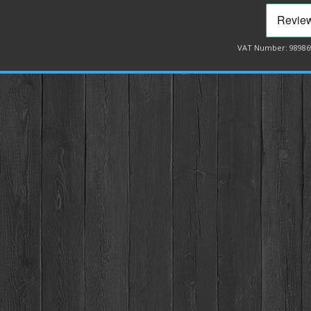
VAT Number: 98986