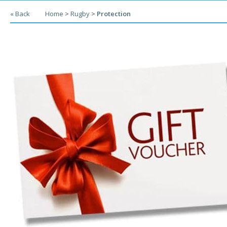
« Back
Home
>
Rugby
>
Protection