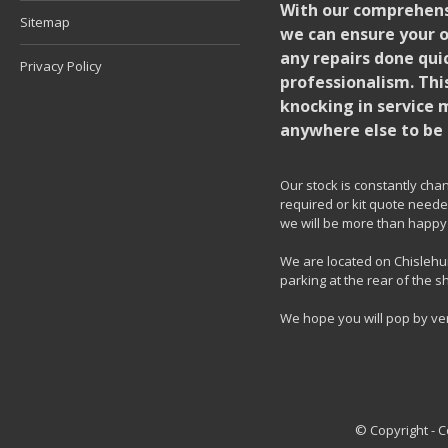
With our comprehensi
Sitemap
we can ensure your o
any repairs done quic
Privacy Policy
professionalism. Thi
knocking in service 
anywhere else to be 
Our stock is constantly chang
required or kit quote needed
we will be more than happy 
We are located on Chislehur
parking at the rear of the s
We hope you will pop by ve
© Copyright - 