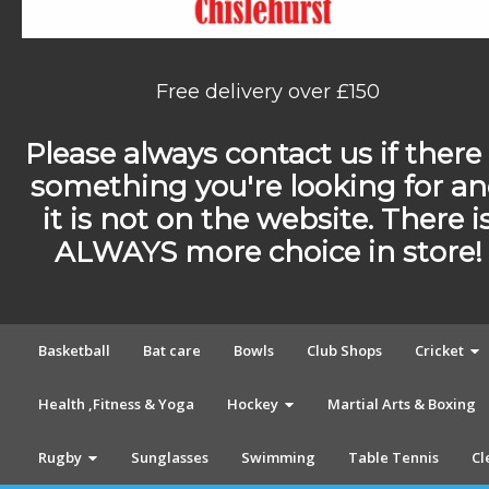
Free delivery over £150
Please always contact us if there 
something you're looking for a
it is not on the website. There i
ALWAYS more choice in store!
Basketball
Bat care
Bowls
Club Shops
Cricket
Health ,Fitness & Yoga
Hockey
Martial Arts & Boxing
Rugby
Sunglasses
Swimming
Table Tennis
Cl