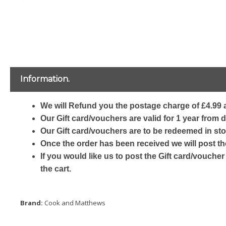
Information.
We will Refund you the postage charge of £4.99 a
Our Gift card/vouchers are valid for 1 year from 
Our Gift card/vouchers are to be redeemed in sto
Once the order has been received we will post th
If you would like us to post the Gift card/voucher
the cart.
Brand:
Cook and Matthews