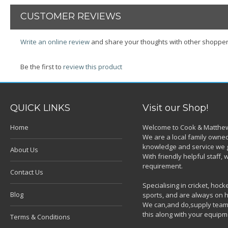
CUSTOMER REVIEWS
Write an online review
and share your thoughts with other shopper
Be the first to
review this product
QUICK LINKS
Visit our Shop!
Home
Welcome to Cook & Matthew
We are a local family owned
knowledge and service we g
About Us
With friendly helpful staff
requirement.
Contact Us
Specialising in cricket, ho
Blog
sports, and are always on h
We can,and do,supply team k
this along with your equipm
Terms & Conditions