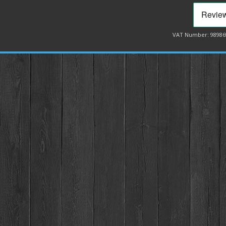
VAT Number: 98986