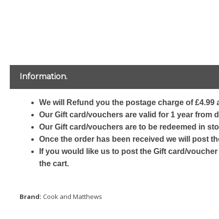
Information.
We will Refund you the postage charge of £4.99 a
Our Gift card/vouchers are valid for 1 year from 
Our Gift card/vouchers are to be redeemed in sto
Once the order has been received we will post th
If you would like us to post the Gift card/voucher
the cart.
Brand:
Cook and Matthews