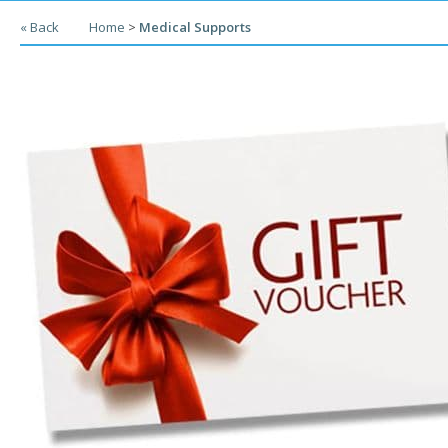
« Back
Home
>
Medical Supports