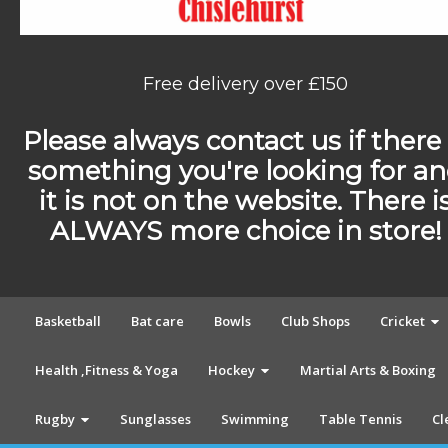
Free delivery over £150
Please always contact us if there 
something you're looking for a
it is not on the website. There i
ALWAYS more choice in store!
Basketball
Bat care
Bowls
Club Shops
Cricket
Health ,Fitness & Yoga
Hockey
Martial Arts & Boxing
Rugby
Sunglasses
Swimming
Table Tennis
Cl