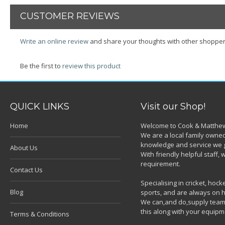
CUSTOMER REVIEWS
Write an online review
and share your thoughts with other shopper
Be the first to
review this product
QUICK LINKS
Visit our Shop!
Home
Welcome to Cook & Matthew
We are a local family owned
knowledge and service we g
About Us
With friendly helpful staff
requirement.
Contact Us
Specialising in cricket, ho
Blog
sports, and are always on h
We can,and do,supply team k
this along with your equipm
Terms & Conditions