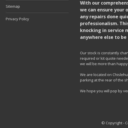
With our comprehensi
Sitemap
we can ensure your o
any repairs done quic
Privacy Policy
professionalism. Thi
knocking in service 
anywhere else to be 
Our stock is constantly chang
required or kit quote needed
we will be more than happy 
We are located on Chislehur
parking at the rear of the s
We hope you will pop by ve
© Copyright - 