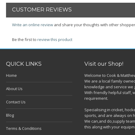
CUSTOMER REVIEWS
Write an online review
and share your thoughts with other shopper
Be the first to
review this product
QUICK LINKS
Visit our Shop!
Home
Welcome to Cook & Matthew
We are a local family owned
knowledge and service we g
About Us
With friendly helpful staff
requirement.
Contact Us
Specialising in cricket, ho
Blog
sports, and are always on h
We can,and do,supply team k
this along with your equipm
Terms & Conditions