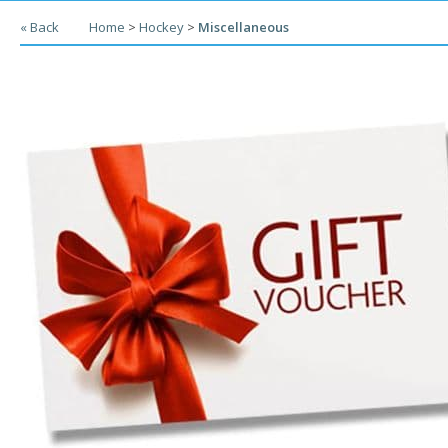
« Back
Home
>
Hockey
>
Miscellaneous