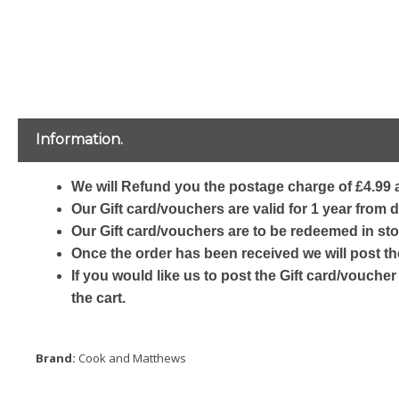
Information.
We will Refund you the postage charge of £4.99 a
Our Gift card/vouchers are valid for 1 year from 
Our Gift card/vouchers are to be redeemed in sto
Once the order has been received we will post th
If you would like us to post the Gift card/voucher
the cart.
Brand:
Cook and Matthews