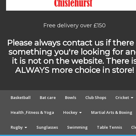
Free delivery over £150
Please always contact us if there 
something you're looking for a
it is not on the website. There i
ALWAYS more choice in store!
Basketball
Bat care
Bowls
Club Shops
Cricket
Health ,Fitness & Yoga
Hockey
Martial Arts & Boxing
Rugby
Sunglasses
Swimming
Table Tennis
Cl