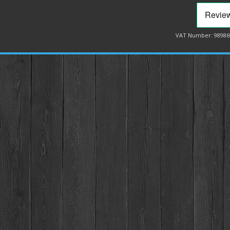
VAT Number: 98986