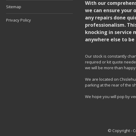
With our comprehensi
Sitemap
we can ensure your o
any repairs done quic
Privacy Policy
professionalism. Thi
knocking in service 
anywhere else to be 
Our stock is constantly chang
required or kit quote needed
we will be more than happy 
We are located on Chislehur
parking at the rear of the s
We hope you will pop by ve
© Copyright - 