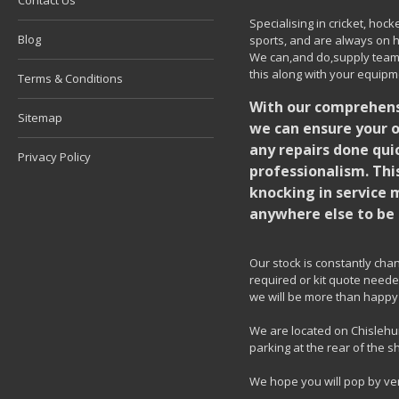
Contact Us
Specialising in cricket, ho
Blog
sports, and are always on h
We can,and do,supply team k
this along with your equipm
Terms & Conditions
With our comprehensi
Sitemap
we can ensure your o
any repairs done quic
Privacy Policy
professionalism. Thi
knocking in service 
anywhere else to be 
Our stock is constantly chang
required or kit quote needed
we will be more than happy 
We are located on Chislehur
parking at the rear of the s
We hope you will pop by ve