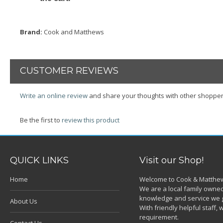
Brand:
Cook and Matthews
CUSTOMER REVIEWS
Write an online review
and share your thoughts with other shopper
Be the first to
review this product
QUICK LINKS
Visit our Shop!
Home
Welcome to Cook & Matthew
We are a local family owned
knowledge and service we g
About Us
With friendly helpful staff
requirement.