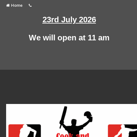
Home
23rd July 2026
We will open at 11 am