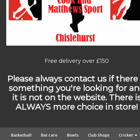
Free delivery over £150
Please always contact us if there 
something you're looking for a
it is not on the website. There i
ALWAYS more choice in store!
Basketball
Bat care
Bowls
Club Shops
Cricket