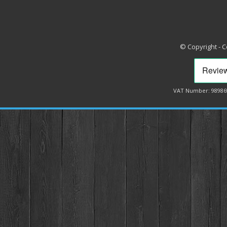
© Copyright - 
VAT Number: 98986