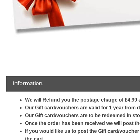
Information.
We will Refund you the postage charge of £4.99 a
Our Gift card/vouchers are valid for 1 year from 
Our Gift card/vouchers are to be redeemed in sto
Once the order has been received we will post th
If you would like us to post the Gift card/voucher
the cart.