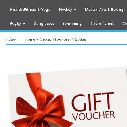
Health ,Fitness & Yoga
Hockey
Martial Arts & Boxing
Rugby
Sunglasses
Swimming
Table Tennis
Cl
« Back
Home
>
Cricket
>
Footwear
>
Spikes