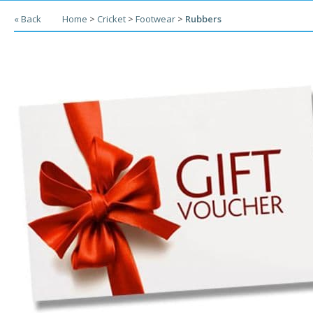
« Back
Home
>
Cricket
>
Footwear
>
Rubbers