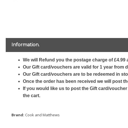
Information.
We will Refund you the postage charge of £4.99 a
Our Gift card/vouchers are valid for 1 year from 
Our Gift card/vouchers are to be redeemed in sto
Once the order has been received we will post th
If you would like us to post the Gift card/voucher
the cart.
Brand:
Cook and Matthews