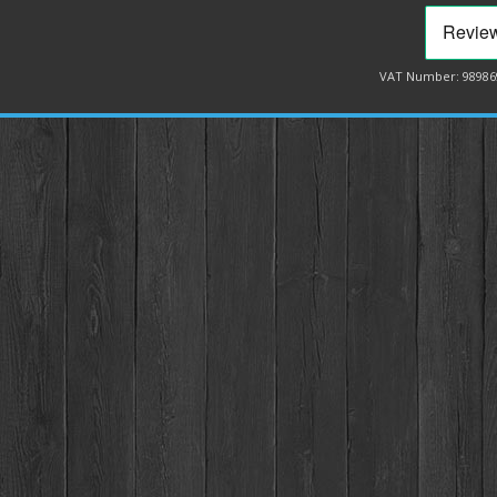
VAT Number: 98986