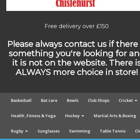
Free delivery over £150
Please always contact us if there 
something you're looking for a
it is not on the website. There i
ALWAYS more choice in store!
Basketball
Bat care
Bowls
Club Shops
Cricket
Health ,Fitness & Yoga
Hockey
Martial Arts & Boxing
Rugby
Sunglasses
Swimming
Table Tennis
Cl