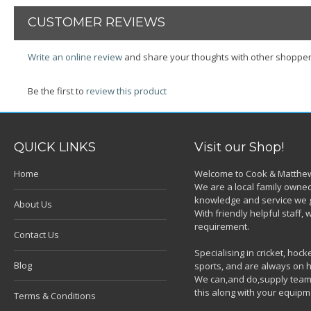
CUSTOMER REVIEWS
Write an online review
and share your thoughts with other shopper
Be the first to
review this product
QUICK LINKS
Visit our Shop!
Home
Welcome to Cook & Matthew
We are a local family owned
knowledge and service we g
About Us
With friendly helpful staff
requirement.
Contact Us
Specialising in cricket, ho
Blog
sports, and are always on h
We can,and do,supply team k
this along with your equipm
Terms & Conditions