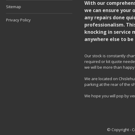
With our comprehensi
Sitemap
we can ensure your o
any repairs done quic
Privacy Policy
professionalism. Thi
knocking in service 
anywhere else to be 
Our stock is constantly chang
required or kit quote needed
we will be more than happy 
We are located on Chislehur
parking at the rear of the s
We hope you will pop by ve
© Copyright - 