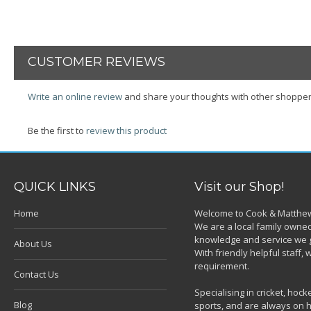
CUSTOMER REVIEWS
Write an online review
and share your thoughts with other shopper
Be the first to
review this product
QUICK LINKS
Visit our Shop!
Home
Welcome to Cook & Matthew
We are a local family owned
knowledge and service we g
About Us
With friendly helpful staff
requirement.
Contact Us
Specialising in cricket, ho
Blog
sports, and are always on h