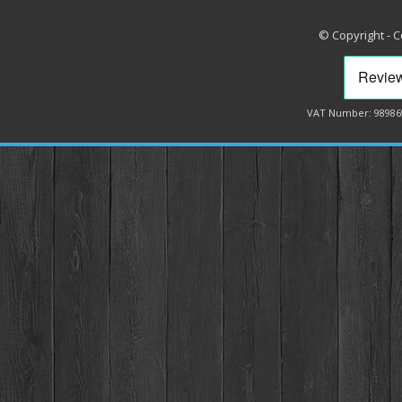
© Copyright - 
VAT Number: 98986