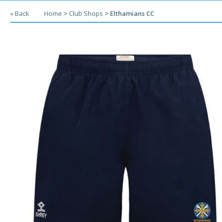
« Back
Home
>
Club Shops
>
Elthamians CC