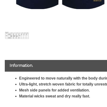
Information.
Engineered to move naturally with the body durin
Ultra-light, stretch woven fabric for totally unre
Mesh side panels for added ventilation.
Material wicks sweat and dry really fast.