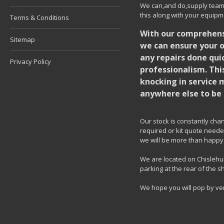
We can,and do,supply team k
this along with your equipm
Terms & Conditions
With our comprehensi
Sitemap
we can ensure your o
any repairs done quic
Privacy Policy
professionalism. Thi
knocking in service 
anywhere else to be 
Our stock is constantly chang
required or kit quote needed
we will be more than happy 
We are located on Chislehur
parking at the rear of the s
We hope you will pop by ve