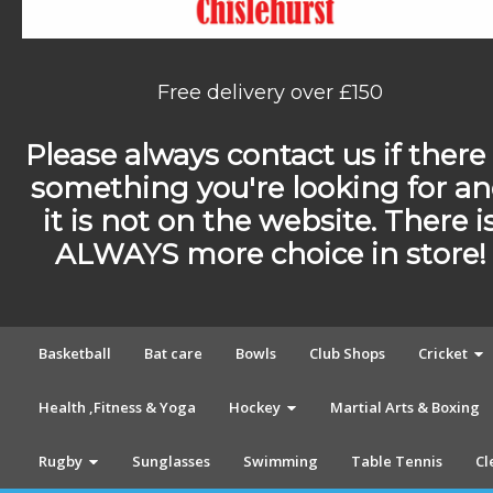
Free delivery over £150
Please always contact us if there 
something you're looking for a
it is not on the website. There i
ALWAYS more choice in store!
Basketball
Bat care
Bowls
Club Shops
Cricket
Health ,Fitness & Yoga
Hockey
Martial Arts & Boxing
Rugby
Sunglasses
Swimming
Table Tennis
Cl