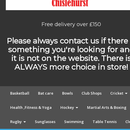
Free delivery over £150
Please always contact us if there 
something you're looking for a
it is not on the website. There i
ALWAYS more choice in store!
Basketball
Bat care
Bowls
Club Shops
Cricket
Health ,Fitness & Yoga
Hockey
Martial Arts & Boxing
Rugby
Sunglasses
Swimming
Table Tennis
Cl