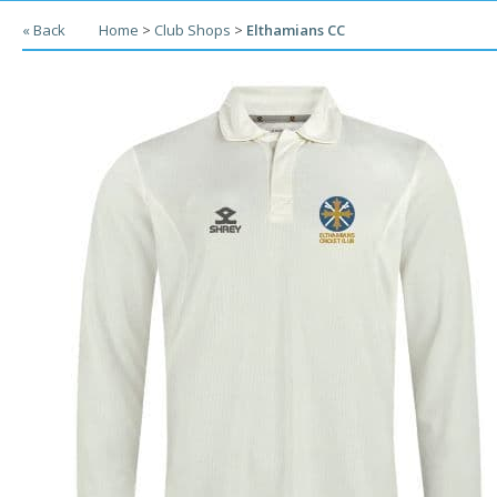
« Back
Home
>
Club Shops
>
Elthamians CC