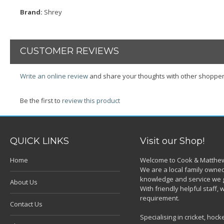
Brand:
Shrey
CUSTOMER REVIEWS
Write an online review
and share your thoughts with other shopper
Be the first to
review this product
QUICK LINKS
Visit our Shop!
Home
Welcome to Cook & Matthew
We are a local family owned
knowledge and service we g
About Us
With friendly helpful staff
requirement.
Contact Us
Specialising in cricket, ho