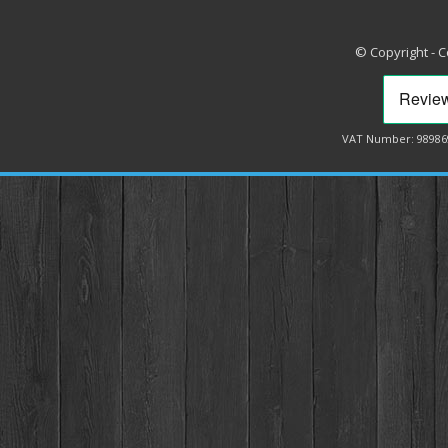
© Copyright - 
VAT Number: 98986