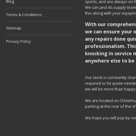
Blog
sports, and are always on h
We can,and do,supply team k
this along with your equipm
Terms & Conditions
With our comprehensi
Sitemap
we can ensure your o
any repairs done quic
Privacy Policy
professionalism. Thi
knocking in service 
anywhere else to be 
Our stock is constantly chang
required or kit quote needed
we will be more than happy 
We are located on Chislehur
parking at the rear of the s
We hope you will pop by ve