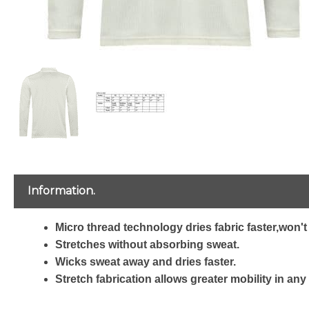
Information.
Micro thread technology dries fabric faster,won't 
Stretches without absorbing sweat.
Wicks sweat away and dries faster.
Stretch fabrication allows greater mobility in any