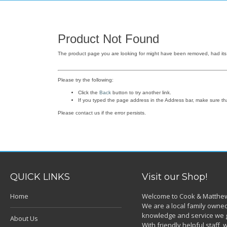
Product Not Found
The product page you are looking for might have been removed, had its 
Please try the following:
Click the
Back
button to try another link.
If you typed the page address in the Address bar, make sure that 
Please contact us if the error persists.
QUICK LINKS
Visit our Shop!
Home
Welcome to Cook & Matthew
We are a local family owned
knowledge and service we g
About Us
With friendly helpful staff