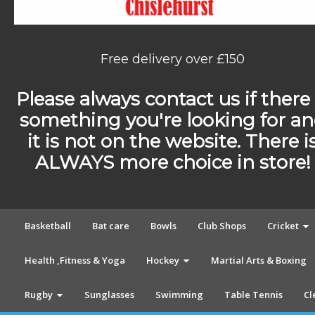
Free delivery over £150
Please always contact us if there 
something you're looking for a
it is not on the website. There i
ALWAYS more choice in store!
Basketball
Bat care
Bowls
Club Shops
Cricket
Health ,Fitness & Yoga
Hockey
Martial Arts & Boxing
Rugby
Sunglasses
Swimming
Table Tennis
Cl