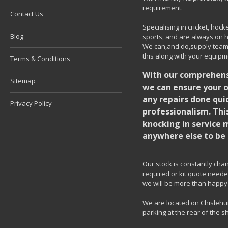
requirement.
Contact Us
Specialising in cricket, ho
Blog
sports, and are always on h
We can,and do,supply team k
this along with your equipm
Terms & Conditions
With our comprehensi
Sitemap
we can ensure your o
any repairs done quic
Privacy Policy
professionalism. Thi
knocking in service 
anywhere else to be 
Our stock is constantly chang
required or kit quote needed
we will be more than happy 
We are located on Chislehur
parking at the rear of the s