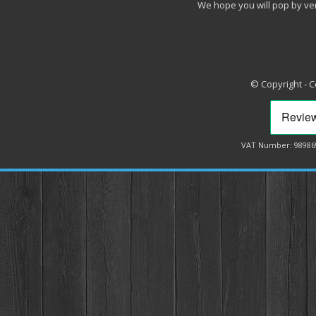
We hope you will pop by ve
© Copyright - 
VAT Number: 98986