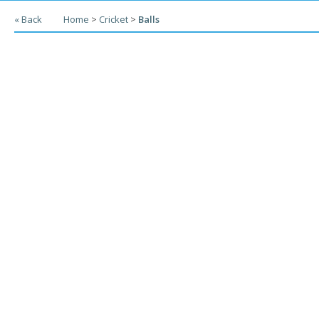
« Back
Home
>
Cricket
>
Balls