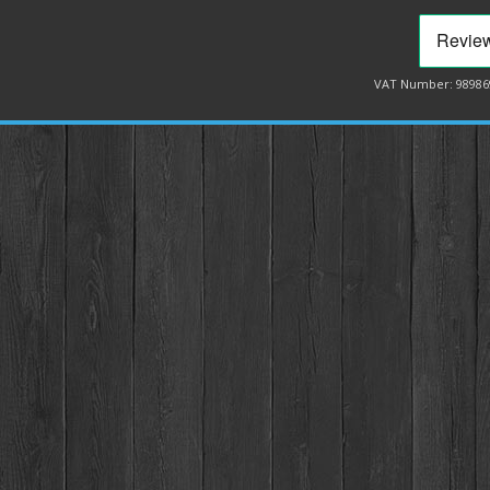
VAT Number: 98986