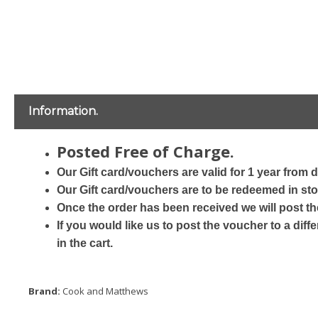
Information.
Posted Free of Charge.
Our Gift card/vouchers are valid for 1 year from 
Our Gift card/vouchers are to be redeemed in sto
Once the order has been received we will post th
If you would like us to post the voucher to a dif
in the cart.
Brand:
Cook and Matthews