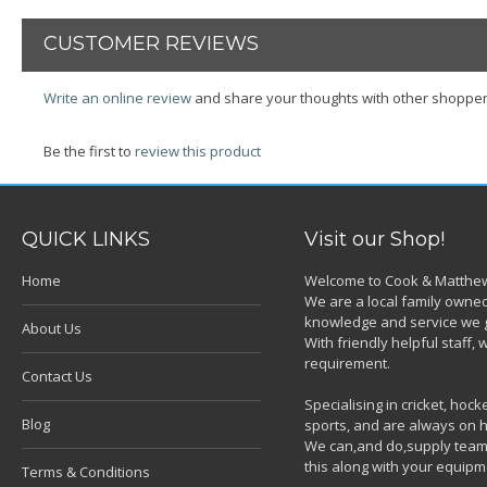
CUSTOMER REVIEWS
Write an online review
and share your thoughts with other shopper
Be the first to
review this product
QUICK LINKS
Visit our Shop!
Home
Welcome to Cook & Matthew
We are a local family owned
knowledge and service we g
About Us
With friendly helpful staff
requirement.
Contact Us
Specialising in cricket, ho
Blog
sports, and are always on h
We can,and do,supply team k
this along with your equipm
Terms & Conditions