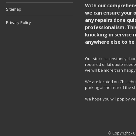
With our comprehensi
Sitemap
we can ensure your o
any repairs done quic
Privacy Policy
professionalism. Thi
knocking in service 
anywhere else to be 
Our stock is constantly chang
required or kit quote needed
we will be more than happy 
We are located on Chislehur
parking at the rear of the s
We hope you will pop by ve
© Copyright - 