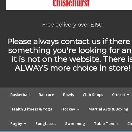
Free delivery over £150
Please always contact us if there 
something you're looking for a
it is not on the website. There i
ALWAYS more choice in store!
Basketball
Bat care
Bowls
Club Shops
Cricket
Health ,Fitness & Yoga
Hockey
Martial Arts & Boxing
Rugby
Sunglasses
Swimming
Table Tennis
Cl