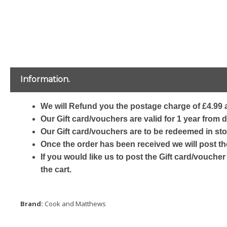
Information.
We will Refund you the postage charge of £4.99 a
Our Gift card/vouchers are valid for 1 year from 
Our Gift card/vouchers are to be redeemed in sto
Once the order has been received we will post th
If you would like us to post the Gift card/voucher
the cart.
Brand:
Cook and Matthews