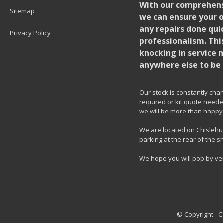
With our comprehensi
Sitemap
we can ensure your o
any repairs done quic
Privacy Policy
professionalism. Thi
knocking in service 
anywhere else to be 
Our stock is constantly chang
required or kit quote needed
we will be more than happy 
We are located on Chislehur
parking at the rear of the s
We hope you will pop by ve
© Copyright - 