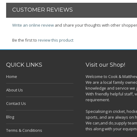
CUSTOMER REVIEWS
Write an online review
and share your thoughts with other shopper
Be the first to
review this product
QUICK LINKS
Visit our Shop!
Home
Welcome to Cook & Matthew
We are a local family owned
knowledge and service we g
About Us
With friendly helpful staff
requirement.
Contact Us
Specialising in cricket, ho
Blog
sports, and are always on h
We can,and do,supply team k
this along with your equipm
Terms & Conditions