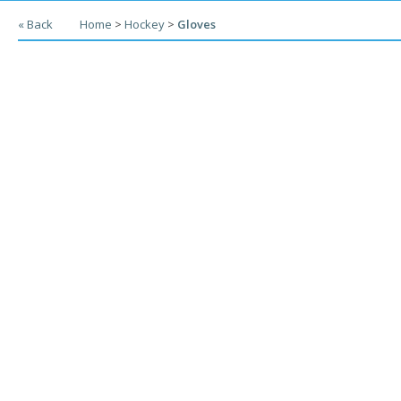
« Back
Home
>
Hockey
>
Gloves