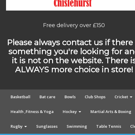
Free delivery over £150
Please always contact us if there 
something you're looking for a
it is not on the website. There i
ALWAYS more choice in store!
Basketball
Bat care
Bowls
Club Shops
Cricket
Health ,Fitness & Yoga
Hockey
Martial Arts & Boxing
Rugby
Sunglasses
Swimming
Table Tennis
Cl