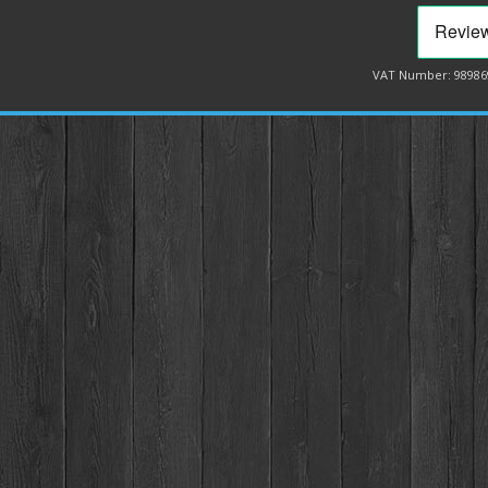
VAT Number: 98986